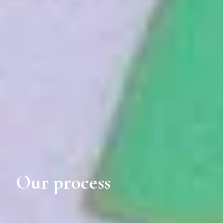
Our process