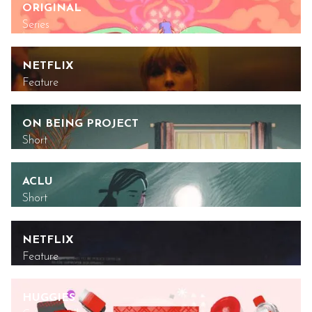
ORIGINAL
Series
NETFLIX
Feature
ON BEING PROJECT
Short
ACLU
Short
NETFLIX
Feature
HUGGIES