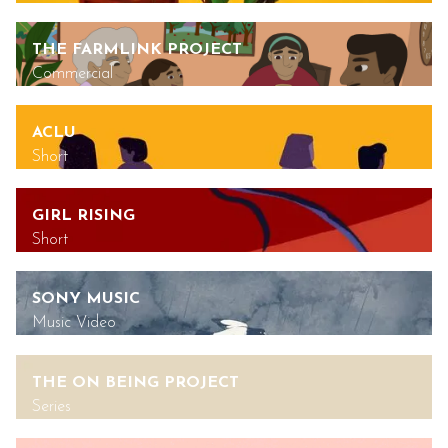
THE FARMLINK PROJECT
Commercial
ACLU
Short
GIRL RISING
Short
SONY MUSIC
Music Video
THE ON BEING PROJECT
Series