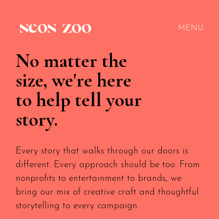
MENU
No matter the
size, we're here
to help tell your
story.
Every story that walks through our doors is
different. Every approach should be too. From
nonprofits to entertainment to brands, we
bring our mix of creative craft and thoughtful
storytelling to every campaign.