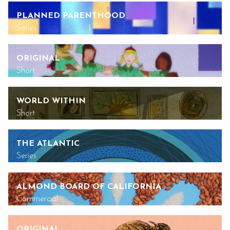
PLANNED PARENTHOOD
Series
ORIGINAL
Short
WORLD WITHIN
Short
THE ATLANTIC
Series
ALMOND BOARD OF CALIFORNIA
Commercial
ORIGINAL