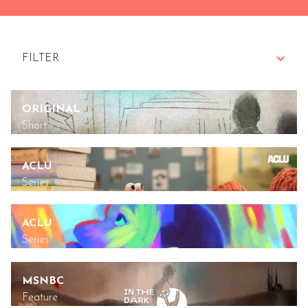
FILTER
ALL
ORIGINAL
Short
BRANDED
ACLU
DOCUMENTARY
Series
FEATURE
ACLU
FOR GOOD
Series
ORIGINALS
MSNBC
Feature
SERIES