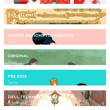
Commercial
THE ATLANTIC
Series
UNITED NATIONS FOUNDATION
Short
ORIGINAL
Short
PBS KIDS
Series
DELL TECHNOLOGIES
Commercial