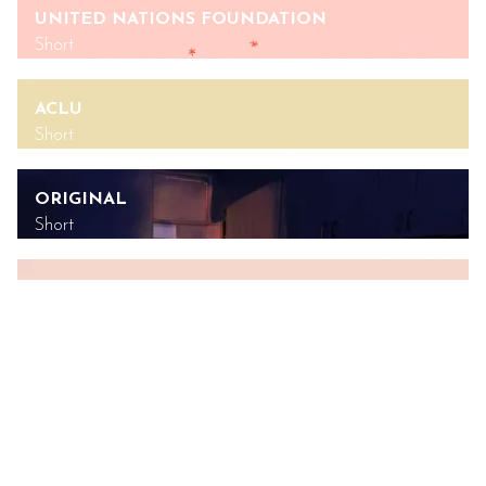
UNITED NATIONS FOUNDATION
Short
ACLU
Short
ORIGINAL
Short
UNITED NATIONS FOUNDATION
Short
SYMTUZA
Commercial
GREENPEACE