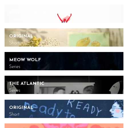
NOOSA YOGHURT
Commercial
ORIGINAL
Short
MEOW WOLF
Series
THE ATLANTIC
Series
ORIGINAL
Short