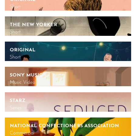
Short
THE NEW YORKER
Short
ORIGINAL
Short
SONY MUSIC
Music Video
STARZ
Series
NATIONAL CONFECTIONERS ASSOCIATION
Commercial