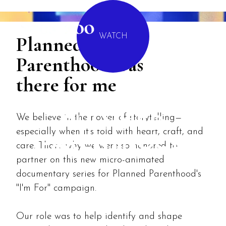
MENU
Planned
WATCH
Parenthood was
there for me
I'M FOR
We believe in the power of storytelling—
PLANNED
especially when it’s told with heart, craft, and
PARENTHOOD
care. That’s why we were so honored to
partner on this new micro-animated
documentary series for Planned Parenthood's
"I'm For" campaign.
Our role was to help identify and shape