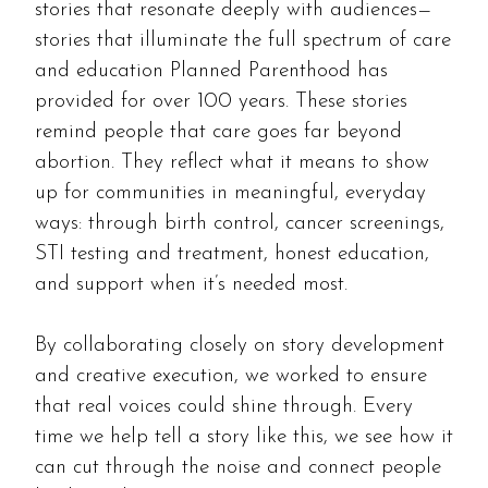
stories that resonate deeply with audiences—
stories that illuminate the full spectrum of care
and education Planned Parenthood has
provided for over 100 years. These stories
remind people that care goes far beyond
abortion. They reflect what it means to show
up for communities in meaningful, everyday
ways: through birth control, cancer screenings,
STI testing and treatment, honest education,
and support when it’s needed most.
By collaborating closely on story development
and creative execution, we worked to ensure
that real voices could shine through. Every
time we help tell a story like this, we see how it
can cut through the noise and connect people