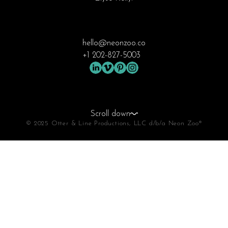
hello@neonzoo.co
+1 202-827-5003
Scroll down
© 2025 Otter & Line Productions, LLC d/b/a Neon Zoo®