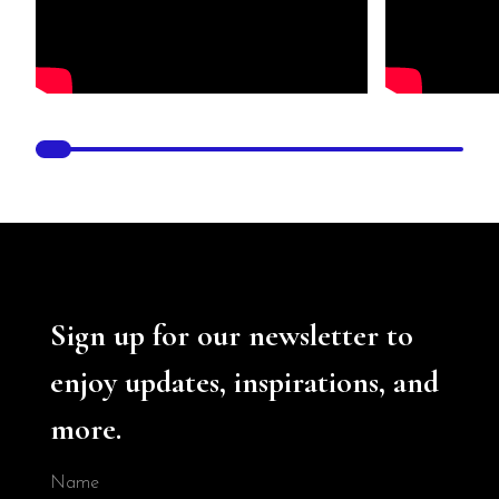
Sign up for our newsletter to
enjoy updates, inspirations, and
more.
Name