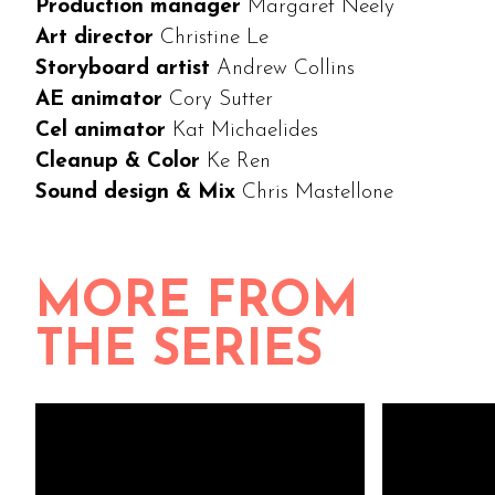
Production manager
Margaret Neely
Art director
Christine Le
Storyboard artist
Andrew Collins
AE animator
Cory Sutter
Cel animator
Kat Michaelides
Cleanup & Color
Ke Ren
Sound design & Mix
Chris Mastellone
MORE FROM
THE SERIES