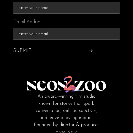
Email Address
SUBMIT
An award-winning film studio
known for stories that spark
conversation, shift perspectives,
and leave a lasting impact.
Founded by director & producer
Elyse Kelly.