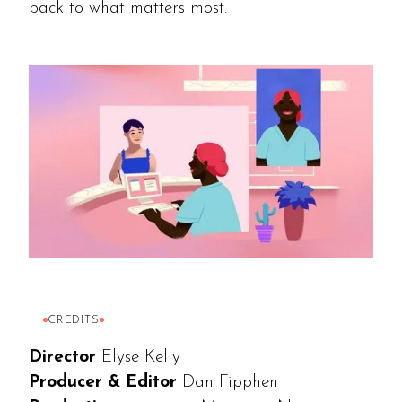
back to what matters most.
CREDITS
Director
Elyse Kelly
Producer & Editor
Dan Fipphen