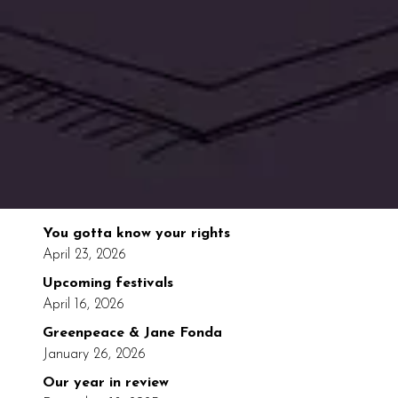
You gotta know your rights
April 23, 2026
Upcoming festivals
April 16, 2026
Greenpeace & Jane Fonda
January 26, 2026
Our year in review