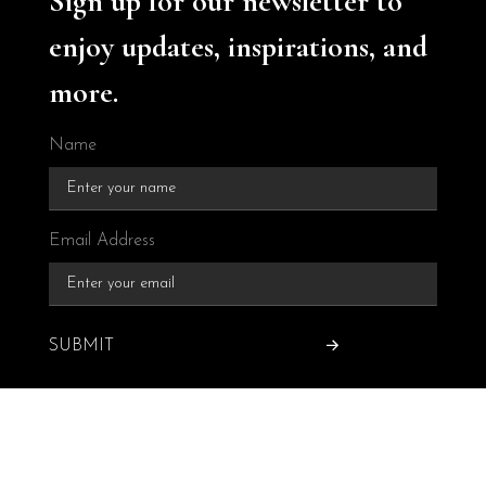
Sign up for our newsletter to
enjoy updates, inspirations, and
more.
Name
Email Address
SUBMIT