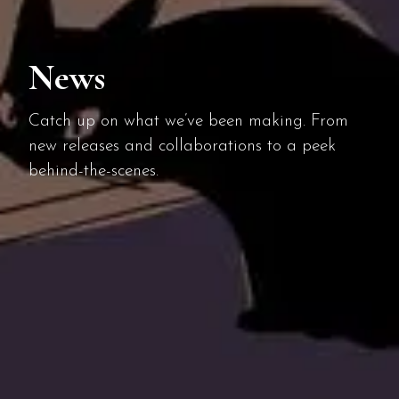
News
Catch up on what we’ve been making. From
new releases and collaborations to a peek
behind-the-scenes.