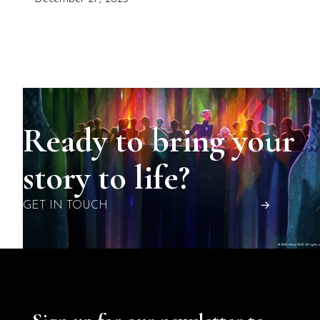
Ready to bring your
story to life?
GET IN TOUCH