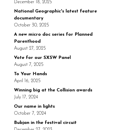
December 18, 2025
National Geographic's latest feature
documentary
October 30, 2025
A new micro doc series for Planned
Parenthood
August 27, 2025
Vote for our SXSW Panel
August 7, 2025
To Your Hands
April 16, 2025
Winning big at the Collision awards
July 17, 2024
Our name in lights
October 7, 2024
Bubjan in the festival circuit
December 27, 2023