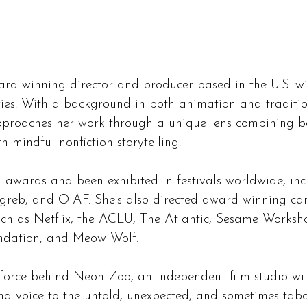
ard-winning director and producer based in the U.S. wi
ies. With a background in both animation and tradit
pproaches her work through a unique lens combining b
h mindful nonfiction storytelling.
n awards and been exhibited in festivals worldwide, in
agreb, and OIAF. She's also directed award-winning c
such as Netflix, the ACLU, The Atlantic, Sesame Worksh
ndation, and Meow Wolf.
e force behind Neon Zoo, an independent film studio wi
d voice to the untold, unexpected, and sometimes taboo