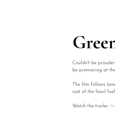
ABOUT
WORK
Green
Couldn't be prouder
be premiering at the
The film follows Ja
cost of the fossil f
Watch the trailer:
ht