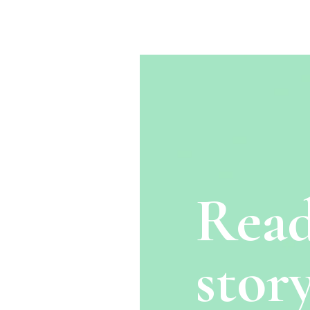
Read
story