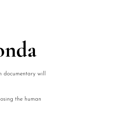
NEWS
CONTACT
onda
th documentary will
xposing the human