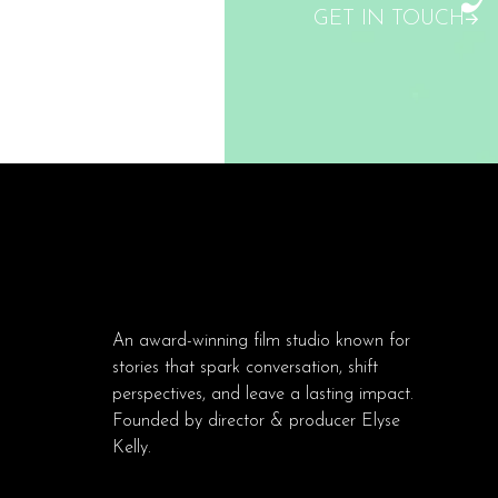
GET IN TOUCH
An award-winning film studio known for
stories that spark conversation, shift
perspectives, and leave a lasting impact.
Founded by director & producer Elyse
Kelly.