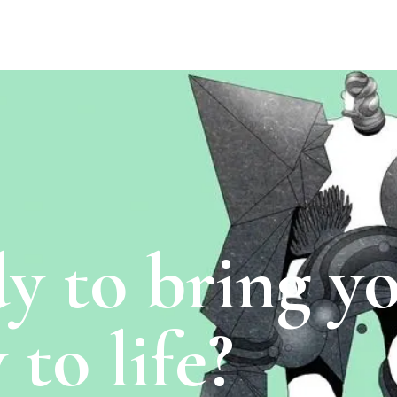
y to bring y
 to life?