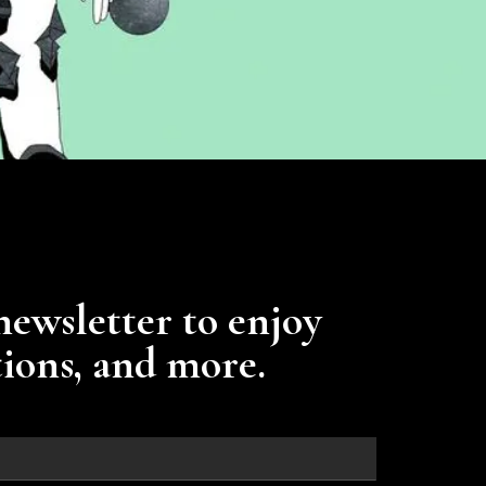
newsletter to enjoy
tions, and more.