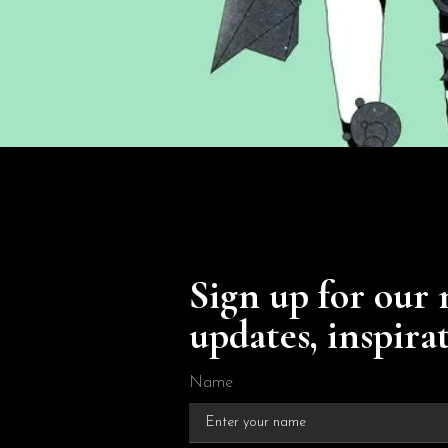
Sign up for our 
updates, inspira
Name