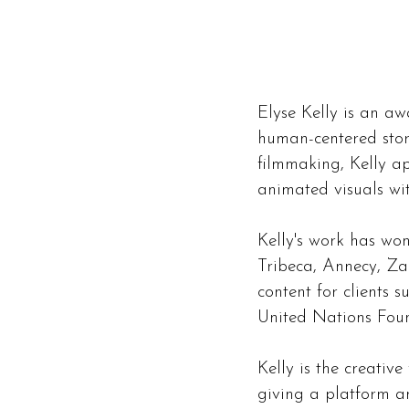
Elyse Kelly is an aw
human-centered stor
filmmaking, Kelly a
animated visuals wit
Kelly's work has wo
Tribeca, Annecy, Z
content for clients 
United Nations Fou
Kelly is the creativ
giving a platform an