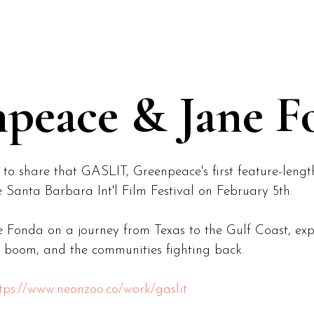
peace & Jane F
 to share that GASLIT, Greenpeace's first feature-leng
 Santa Barbara Int'l Film Festival on February 5th.
ne Fonda on a journey from Texas to the Gulf Coast, e
uel boom, and the communities fighting back.
tps://www.neonzoo.co/work/gaslit