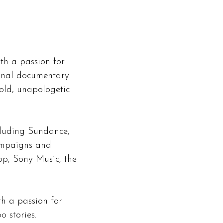
th a passion for
ional documentary
old, unapologetic
cluding Sundance,
ampaigns and
op, Sony Music, the
th a passion for
 stories.