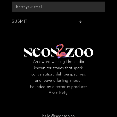
SUBMIT
An award-winning film studio
known for stories that spark
conversation, shift perspectives,
and leave a lasting impact.
Founded by director & producer
Elyse Kelly.
hello@neonzoo.co