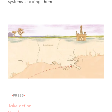
systems shaping them.
PRESS
Take action