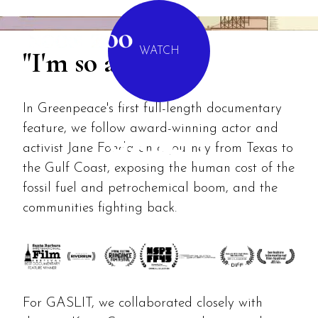
MENU
"I'm so angry."
WATCH
In Greenpeace's first full-length documentary
feature, we follow award-winning actor and
GASLIT
activist Jane Fonda on a journey from Texas to
the Gulf Coast, exposing the human cost of the
fossil fuel and petrochemical boom, and the
communities fighting back.
For GASLIT, we collaborated closely with