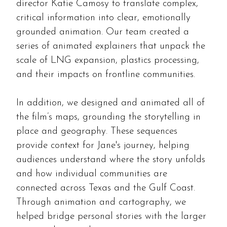
director Katie Camosy to translate complex,
critical information into clear, emotionally
grounded animation. Our team created a
series of animated explainers that unpack the
scale of LNG expansion, plastics processing,
and their impacts on frontline communities.
In addition, we designed and animated all of
the film’s maps, grounding the storytelling in
place and geography. These sequences
provide context for Jane's journey, helping
audiences understand where the story unfolds
and how individual communities are
connected across Texas and the Gulf Coast.
Through animation and cartography, we
helped bridge personal stories with the larger