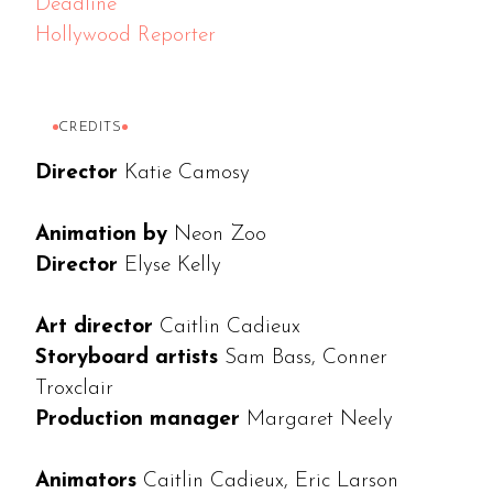
Deadline
Hollywood Reporter
CREDITS
Director
Katie Camosy
Animation by
Neon Zoo
Director
Elyse Kelly
Art director
Caitlin Cadieux
Storyboard artists
Sam Bass, Conner
Troxclair
Production manager
Margaret Neely
Animators
Caitlin Cadieux, Eric Larson