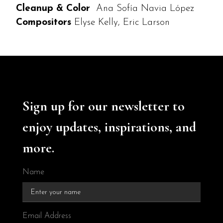
Cleanup & Color
Ana Sofía Navia López
Compositors
Elyse Kelly, Eric Larson
Sign up for our newsletter to
enjoy updates, inspirations, and
more.
Name
Email Address