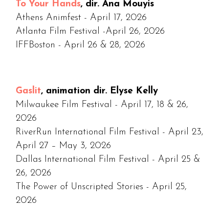
To Your Hands
, dir. Ana Mouyis
Athens Animfest - April 17, 2026
Atlanta Film Festival -April 26, 2026
IFFBoston - April 26 & 28, 2026
Gaslit
, animation dir. Elyse Kelly
Milwaukee Film Festival - April 17, 18 & 26,
2026
RiverRun International Film Festival - April 23,
April 27 – May 3, 2026
Dallas International Film Festival - April 25 &
26, 2026
The Power of Unscripted Stories - April 25,
2026