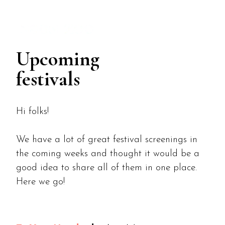
MENU
Upcoming
festivals
Hi folks!
We have a lot of great festival screenings in
the coming weeks and thought it would be a
good idea to share all of them in one place.
Here we go!