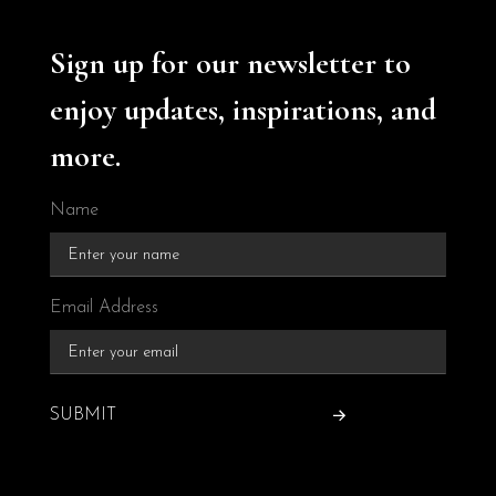
Sign up for our newsletter to
enjoy updates, inspirations, and
more.
Name
Email Address
SUBMIT