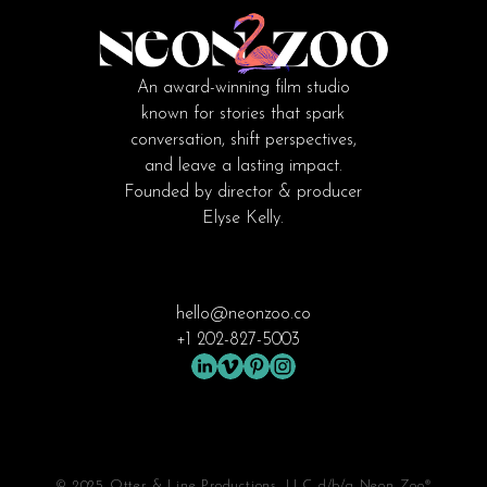
An award-winning film studio
known for stories that spark
conversation, shift perspectives,
and leave a lasting impact.
Founded by director & producer
Elyse Kelly.
hello@neonzoo.co
+1 202-827-5003
© 2025 Otter & Line Productions, LLC d/b/a Neon Zoo®