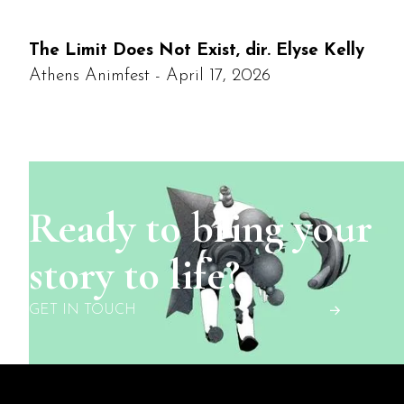
The Limit Does Not Exist, dir. Elyse Kelly
Athens Animfest - April 17, 2026
Ready to bring your
story to life?
GET IN TOUCH