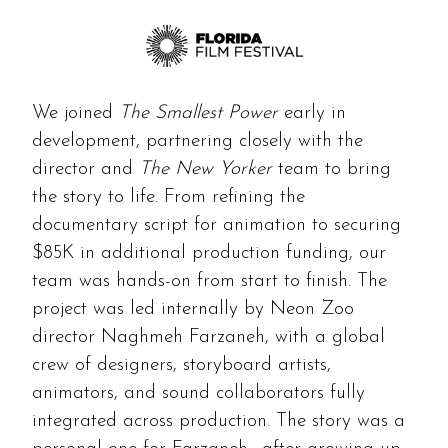
We joined
The Smallest Power
early in
development, partnering closely with the
director and
The New Yorker
team to bring
the story to life. From refining the
documentary script for animation to securing
$85K in additional production funding, our
team was hands-on from start to finish. The
project was led internally by Neon Zoo
director Naghmeh Farzaneh, with a global
crew of designers, storyboard artists,
animators, and sound collaborators fully
integrated across production. The story was a