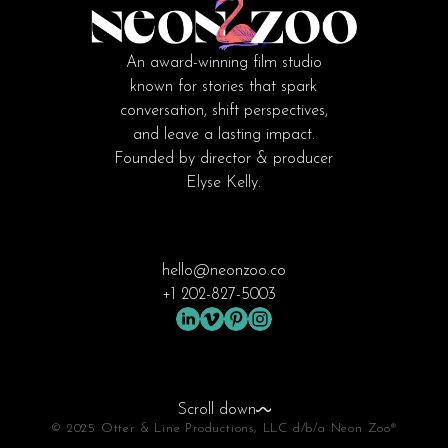
An award-winning film studio
known for stories that spark
conversation, shift perspectives,
and leave a lasting impact.
Founded by director & producer
Elyse Kelly.
hello@neonzoo.co
+1 202-827-5003
Scroll down
© 2025 Otter & Line Productions, LLC d/b/a Neon Zoo®