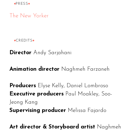
PRESS
The New Yorker
CREDITS
Director
Andy Sarjahani
Animation director
Naghmeh Farzaneh
Producers
Elyse Kelly, Daniel Lombroso
Executive producers
Paul Moakley, Soo-
Jeong Kang
Supervising producer
Melissa Fajardo
Art director & Storyboard artist
Naghmeh