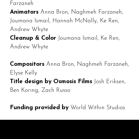
Farzaneh
Animators
Anna Bron, Naghmeh Farzaneh,
Joumana Ismail, Hannah McNally, Ke Ren,
Andrew Whyte
Cleanup & Color
Joumana Ismail, Ke Ren,
Andrew Whyte
Compositors
Anna Bron, Naghmeh Farzaneh,
Elyse Kelly
Title design by Osmosis Films
Josh Eriksen,
Ben Koring, Zach Russo
Funding provided by
World Within Studios