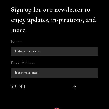
Sign up for our newsletter to
enjoy updates, inspirations, and
more.
Name
Email Address
SUBMIT