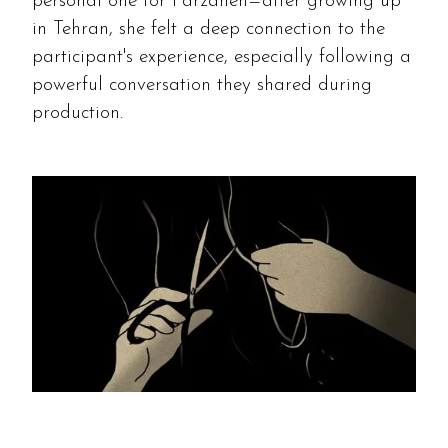
personal one for Farzaneh—after growing up
in Tehran, she felt a deep connection to the
participant's experience, especially following a
powerful conversation they shared during
production.