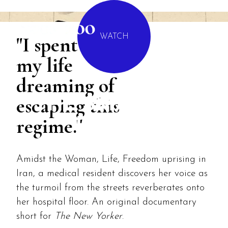
MENU
"I spent most of
WATCH
my life
dreaming of
escaping this
THE SMALLEST
regime."
POWER
Amidst the Woman, Life, Freedom uprising in
Iran, a medical resident discovers her voice as
the turmoil from the streets reverberates onto
her hospital floor. An original documentary
short for
The New Yorker
.