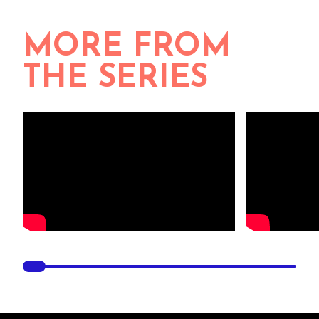
MORE FROM
THE SERIES