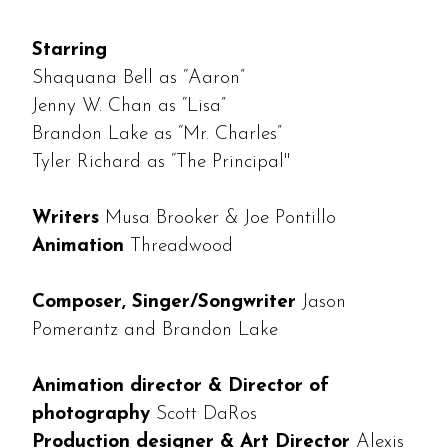
Starring
Shaquana Bell as “Aaron”
Jenny W. Chan as “Lisa”
Brandon Lake as “Mr. Charles”
Tyler Richard as “The Principal"
Writers
Musa Brooker & Joe Pontillo
Animation
Threadwood
Composer, Singer/Songwriter
Jason
Pomerantz and Brandon Lake
Animation director & Director of
photography
Scott DaRos
Production designer & Art Director
Alexis