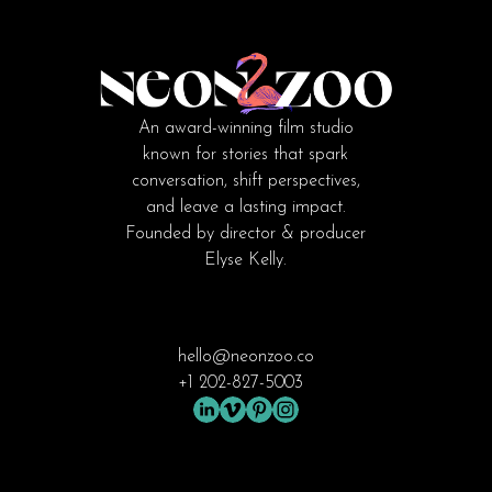
An award-winning film studio
known for stories that spark
conversation, shift perspectives,
and leave a lasting impact.
Founded by director & producer
Elyse Kelly.
hello@neonzoo.co
+1 202-827-5003