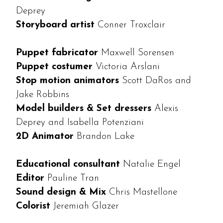
Deprey
Storyboard artist
Conner Troxclair
Puppet fabricator
Maxwell Sorensen
Puppet costumer
Victoria Arslani
Stop motion animators
Scott DaRos and
Jake Robbins
Model builders & Set dressers
Alexis
Deprey and Isabella Potenziani
2D Animator
Brandon Lake
Educational consultant
Natalie Engel
Editor
Pauline Tran
Sound design & Mix
Chris Mastellone
Colorist
Jeremiah Glazer