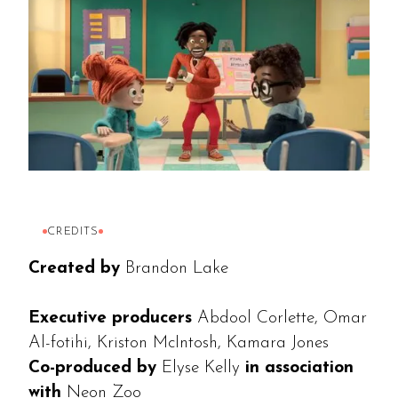
CREDITS
Created by
Brandon Lake
Executive producers
Abdool Corlette, Omar
Al-fotihi, Kriston McIntosh, Kamara Jones
Co-produced by
Elyse Kelly
in association
with
Neon Zoo