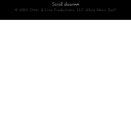
Scroll down
© 2025 Otter & Line Productions, LLC d/b/a Neon Zoo®