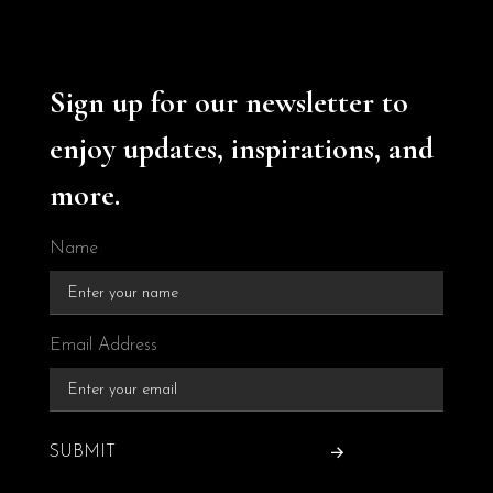
Sign up for our newsletter to
enjoy updates, inspirations, and
more.
Name
Email Address
SUBMIT