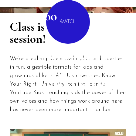
MENU
Class is in
WATCH
session!
We’re breaking down civil rights and liberties
KNOW YOUR
in fun, digestible formats for kids and
RIGHTS
grownups alike in ACLU's newseries, Know
UNIVERSITY
Your Rights University, coming soon to
YouTube Kids. Teaching kids the power of their
own voices and how things work around here
has never been more important — or fun.