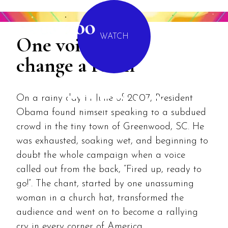
MENU
One voice can
WATCH
change a room
On a rainy day in June of 2007, President
FIRED UP
Obama found himself speaking to a subdued
crowd in the tiny town of Greenwood, SC. He
was exhausted, soaking wet, and beginning to
doubt the whole campaign when a voice
called out from the back, “Fired up, ready to
go!”. The chant, started by one unassuming
woman in a church hat, transformed the
audience and went on to become a rallying
cry in every corner of America.