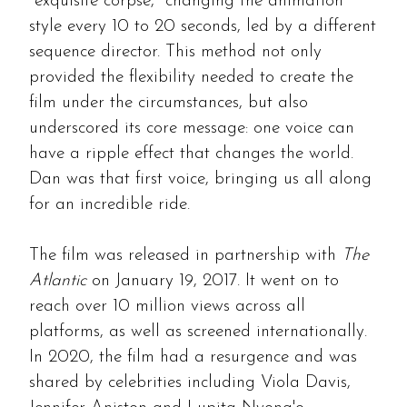
"exquisite corpse," changing the animation
style every 10 to 20 seconds, led by a different
sequence director. This method not only
provided the flexibility needed to create the
film under the circumstances, but also
underscored its core message: one voice can
have a ripple effect that changes the world.
Dan was that first voice, bringing us all along
for an incredible ride.
The film was released in partnership with
The
Atlantic
on January 19, 2017. It went on to
reach over 10 million views across all
platforms, as well as screened internationally.
In 2020, the film had a resurgence and was
shared by celebrities including Viola Davis,