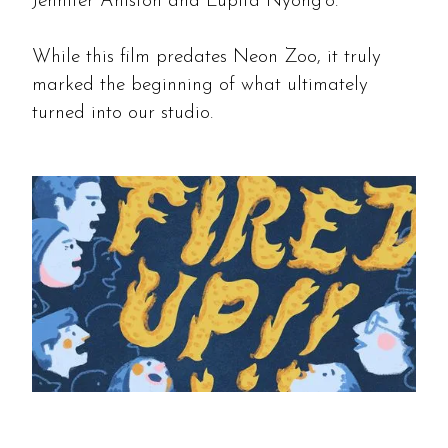
Jennifer Aniston and Lupita Nyong'o.
While this film predates Neon Zoo, it truly
marked the beginning of what ultimately
turned into our studio.