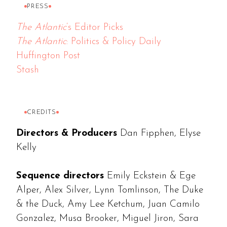
PRESS
The Atlantic
‘s Editor Picks
The Atlantic
: Politics & Policy Daily
Huffington Post
Stash
CREDITS
Directors & Producers
Dan Fipphen, Elyse
Kelly
Sequence directors
Emily Eckstein & Ege
Alper, Alex Silver, Lynn Tomlinson, The Duke
& the Duck, Amy Lee Ketchum, Juan Camilo
Gonzalez, Musa Brooker, Miguel Jiron, Sara