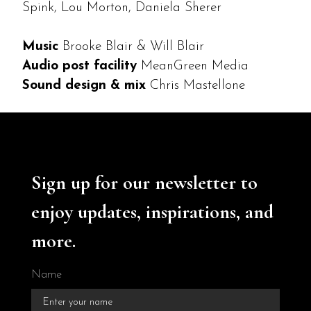
Spink, Lou Morton, Daniela Sherer
Music
Brooke Blair & Will Blair
Audio post facility
MeanGreen Media
Sound design & mix
Chris Mastellone
Sign up for our newsletter to
enjoy updates, inspirations, and
more.
Name