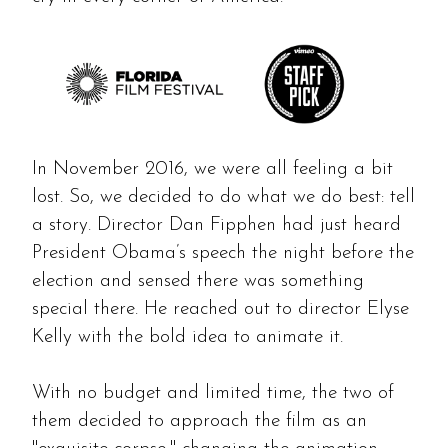
In November 2016, we were all feeling a bit
lost. So, we decided to do what we do best: tell
a story. Director Dan Fipphen had just heard
President Obama’s speech the night before the
election and sensed there was something
special there. He reached out to director Elyse
Kelly with the bold idea to animate it.
With no budget and limited time, the two of
them decided to approach the film as an