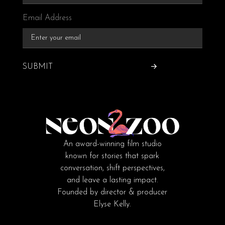
Email Address
SUBMIT
An award-winning film studio
known for stories that spark
conversation, shift perspectives,
and leave a lasting impact.
Founded by director & producer
Elyse Kelly.