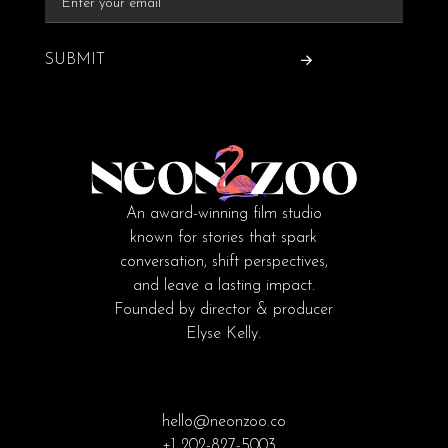
SUBMIT
An award-winning film studio
known for stories that spark
conversation, shift perspectives,
and leave a lasting impact.
Founded by director & producer
Elyse Kelly.
hello@neonzoo.co
+1 202-827-5003