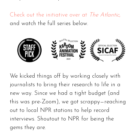
Check out the initiative over at
The Atlantic
,
and watch the full series below.
We kicked things off by working closely with
journalists to bring their research to life in a
new way. Since we had a tight budget (and
this was pre-Zoom), we got scrappy—reaching
out to local NPR stations to help record
interviews. Shoutout to NPR for being the
gems they are.