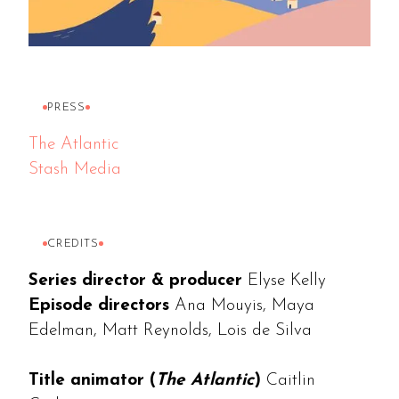
PRESS
The Atlantic
Stash Media
CREDITS
Series director & producer
Elyse Kelly
Episode directors
Ana Mouyis, Maya
Edelman, Matt Reynolds, Lois de Silva
Title animator (
The Atlantic
)
Caitlin