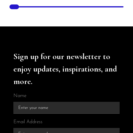
Sign up for our newsletter to
enjoy updates, inspirations, and
more.
Name
Email Address