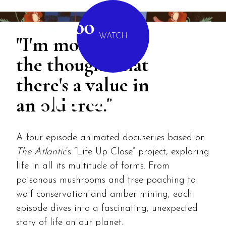
MENU
"I'm moved by
WATCH
the thought that
there's a value in
an old tree."
LIFE UP CLOSE
A four episode animated docuseries based on
The Atlantic
‘s “Life Up Close” project, exploring
life in all its multitude of forms. From
poisonous mushrooms and tree poaching to
wolf conservation and amber mining, each
episode dives into a fascinating, unexpected
story of life on our planet.