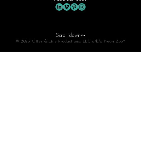
Scroll down
© 2025 Otter & Line Productions, LLC d/b/a Neon Zoo®