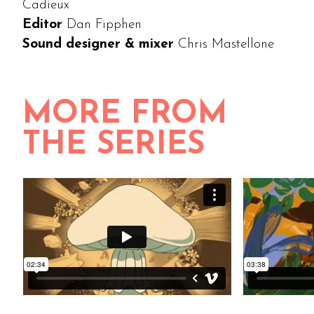
Cadieux
Editor
Dan Fipphen
Sound designer & mixer
Chris Mastellone
MORE FROM
THE SERIES