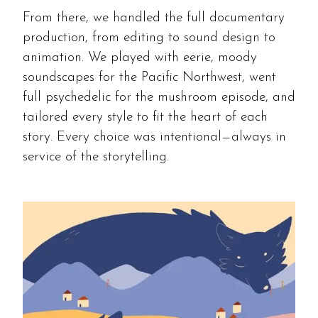
From there, we handled the full documentary
production, from editing to sound design to
animation. We played with eerie, moody
soundscapes for the Pacific Northwest, went
full psychedelic for the mushroom episode, and
tailored every style to fit the heart of each
story. Every choice was intentional—always in
service of the storytelling.