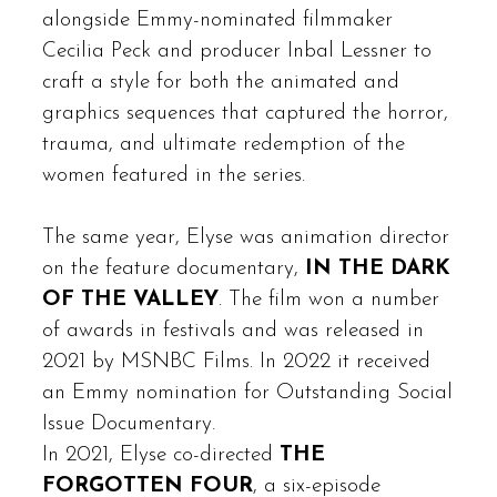
alongside Emmy-nominated filmmaker
Cecilia Peck and producer Inbal Lessner to
craft a style for both the animated and
graphics sequences that captured the horror,
trauma, and ultimate redemption of the
women featured in the series.
The same year, Elyse was animation director
on the feature documentary,
IN THE DARK
OF THE VALLEY
. The film won a number
of awards in festivals and was released in
2021 by MSNBC Films. In 2022 it received
an Emmy nomination for Outstanding Social
Issue Documentary.
In 2021, Elyse co-directed
THE
FORGOTTEN FOUR
, a six-episode