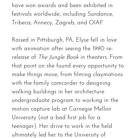
have won awards and been exhibited in
festivals worldwide, including Sundance,
Tribeca, Annecy, Zagreb, and OIAF.
Raised in Pittsburgh, PA, Elyse fell in love
with animation after seeing the 1990 re-
release of
The Jungle Book
in theaters. From
that point on she found every opportunity to
make things move, from filming claymations
with the family camcorder to designing
walking buildings in her architecture
undergraduate program to working in the
motion capture lab at Carnegie Mellon
University (not a bad first job for a
teenager). Her drive to work in the field
ultimately led her to the University of