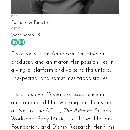
ROLE
Founder & Director
CITY
Washington DC
Elyse Kelly is an American film director,
producer, and animator. Her passion lies in
giving a platform and voice to the untold,
unexpected, and sometimes taboo stories.
Elyse has over 15 years of experience in
animation and film, working for clients such
as Netflix, the ACLU,
The Atlantic
, Sesame
Workshop, Sony Music, the United Nations
Foundation, and Disney Research. Her films