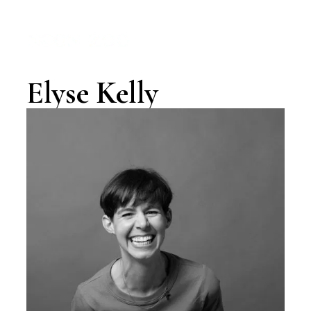
MENU
Elyse Kelly