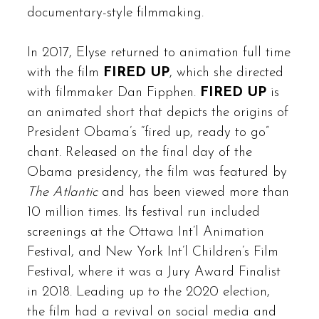
documentary-style filmmaking.
In 2017, Elyse returned to animation full time
with the film
FIRED UP
, which she directed
with filmmaker Dan Fipphen.
FIRED UP
is
an animated short that depicts the origins of
President Obama’s “fired up, ready to go”
chant. Released on the final day of the
Obama presidency, the film was featured by
The Atlantic
and has been viewed more than
10 million times. Its festival run included
screenings at the Ottawa Int’l Animation
Festival, and New York Int’l Children’s Film
Festival, where it was a Jury Award Finalist
in 2018. Leading up to the 2020 election,
the film had a revival on social media and