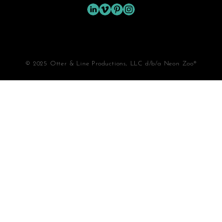
© 2025 Otter & Line Productions, LLC d/b/a Neon Zoo®