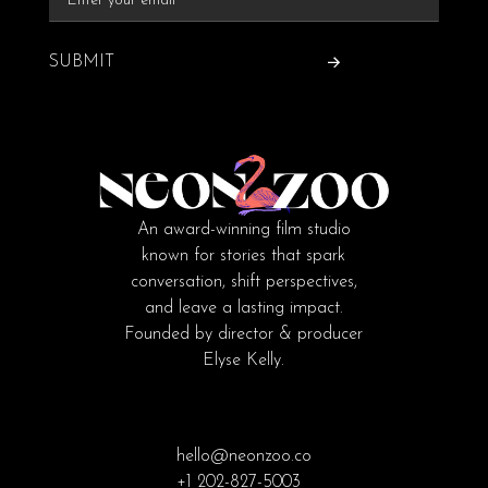
SUBMIT
An award-winning film studio
known for stories that spark
conversation, shift perspectives,
and leave a lasting impact.
Founded by director & producer
Elyse Kelly.
hello@neonzoo.co
+1 202-827-5003