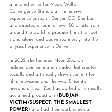
animated series for Meow Wolf’s
Convergence Station, an immersive
experience based in Denver, CO. She built
and directed a team of over 50 artists from
around the world to produce films that both
stand-alone, and weave seamlessly into the
physical experience in Denver.
In 2022, she founded Neon Zoo, an
independent animation studio that creates
socially and artistically driven content for
film, television, and the web. Since it’s
inception, Neon Zoo has worked on critically
acclaimed productions (
BUBJAN
,
VICTIM/SUSPECT
,
THE SMALLEST
POWER
) and had their work screen at