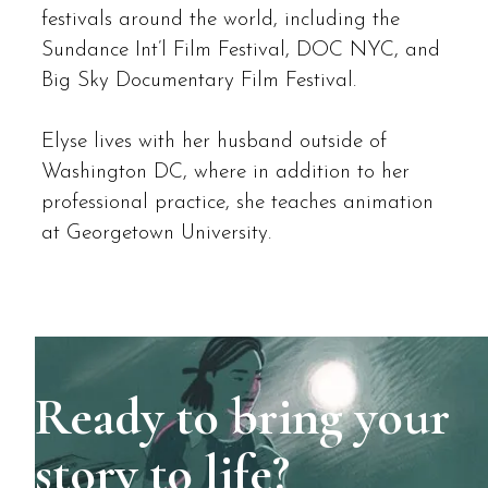
festivals around the world, including the
Sundance Int’l Film Festival, DOC NYC, and
Big Sky Documentary Film Festival.
Elyse lives with her husband outside of
Washington DC, where in addition to her
professional practice, she teaches animation
at Georgetown University.
Ready to bring your
story to life?