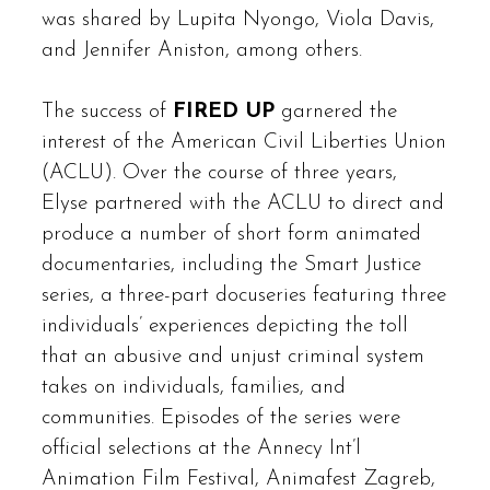
was shared by Lupita Nyongo, Viola Davis,
and Jennifer Aniston, among others.
The success of
FIRED UP
garnered the
interest of the American Civil Liberties Union
(ACLU). Over the course of three years,
Elyse partnered with the ACLU to direct and
produce a number of short form animated
documentaries, including the Smart Justice
series, a three-part docuseries featuring three
individuals’ experiences depicting the toll
that an abusive and unjust criminal system
takes on individuals, families, and
communities. Episodes of the series were
official selections at the Annecy Int’l
Animation Film Festival, Animafest Zagreb,