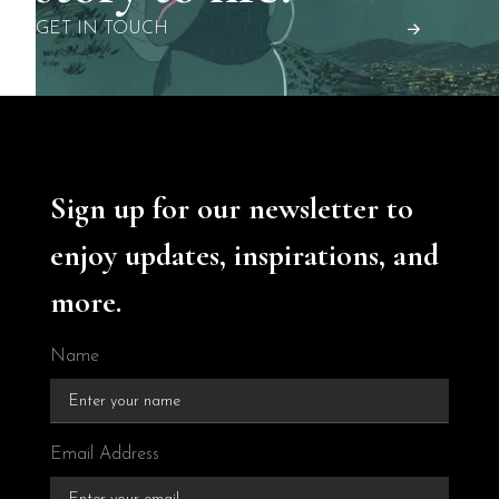
GET IN TOUCH
Sign up for our newsletter to
enjoy updates, inspirations, and
more.
Name
Email Address