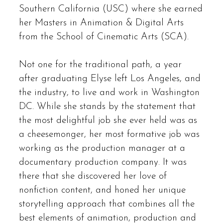
Southern California (USC) where she earned
her Masters in Animation & Digital Arts
from the School of Cinematic Arts (SCA).
Not one for the traditional path, a year
after graduating Elyse left Los Angeles, and
the industry, to live and work in Washington
DC. While she stands by the statement that
the most delightful job she ever held was as
a cheesemonger, her most formative job was
working as the production manager at a
documentary production company. It was
there that she discovered her love of
nonfiction content, and honed her unique
storytelling approach that combines all the
best elements of animation, production and