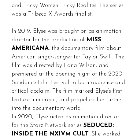
and Tricky Women Tricky Realites. The series
was a Tribeca X Awards finalist.
In 2019, Elyse was brought on as animation
director for the production of
MISS
AMERICANA
, the documentary film about
American singer-songwriter Taylor Swift. The
film was directed by Lana Wilson, and
premiered at the opening night of the 2020
Sundance Film Festival to both audience and
critical acclaim. The film marked Elyse’s first
feature film credit, and propelled her further
into the documentary world.
In 2020, Elyse acted as animation director
for the Starz Network series
SEDUCED:
INSIDE THE NXIVM CULT
. She worked