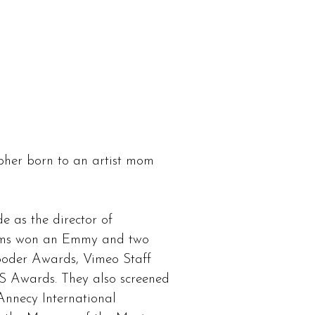
NEWS
CONTACT
her born to an artist mom
 as the director of
films won an Emmy and two
oder Awards, Vimeo Staff
S Awards. They also screened
nnecy International