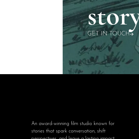
story
GET IN TOUCH
An award-winning film studio known for
stories that spark conversation, shift
perspectives, and leave a lasting impact.