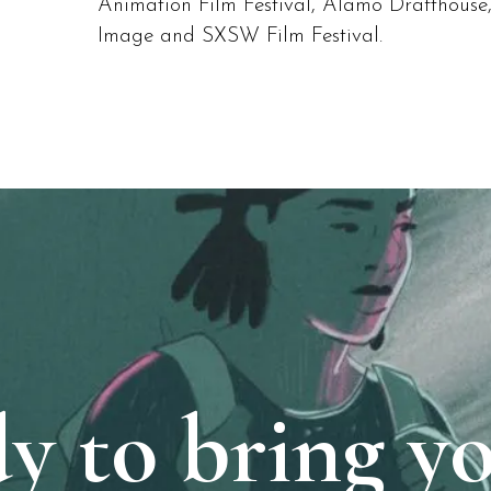
Animation Film Festival, Alamo Drafthouse
Image and SXSW Film Festival.
y to bring y