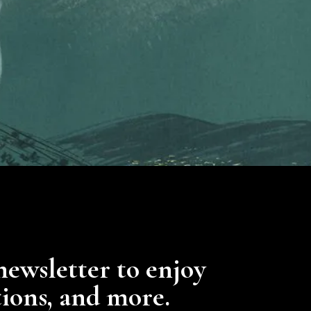
newsletter to enjoy
tions, and more.