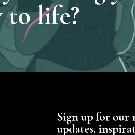
 to life?
Sign up for our 
updates, inspira