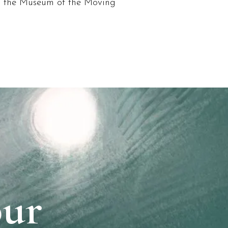
, the Museum of the Moving
our