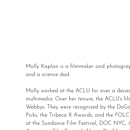
Molly Kaplan is a filmmaker and photograp
and a science dad.
Molly worked at the ACLU for over a decade
multimedia. Over her tenure, the ACLU’s 
Webbys. They were recognized by the DoGo
Picks, the Tribeca X Awards, and the FOLC
at the Sundance Film Festival, DOC NYC, A