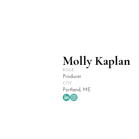
ABOUT
WORK
Molly Kaplan
ROLE
Producer
CITY
Portland, ME